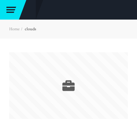
Home
clouds