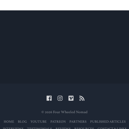
© 2026 Four Wheeled Nomad
HOME
BLOG
YOUTUBE
PATREON
PARTNERS
PUBLISHED ARTICLES
INTERVIEWS
TESTIMONIALS
REVIEWS
RESOURCES
CONTACT & LINKS