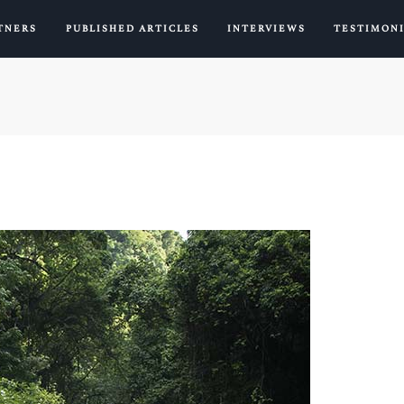
TNERS
PUBLISHED ARTICLES
INTERVIEWS
TESTIMON