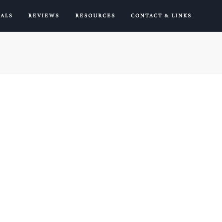
IALS
REVIEWS
RESOURCES
CONTACT & LINKS