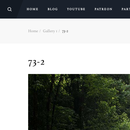
HOME
BLOG
YOUTUBE
PATREON
PAR
Home
Gallery 1
73-2
73-2