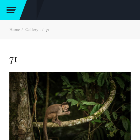
Home
Gallery 1
71
71