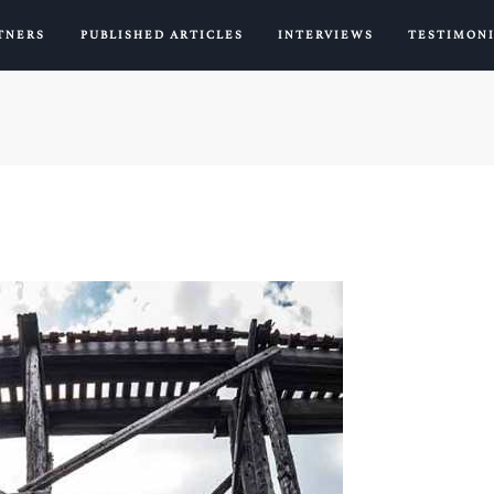
TNERS
PUBLISHED ARTICLES
INTERVIEWS
TESTIMON