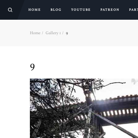
HOME
BLOG
YOUTUBE
PATREON
PAR
Home
Gallery 1
9
9