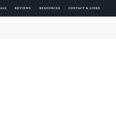
IALS
REVIEWS
RESOURCES
CONTACT & LINKS