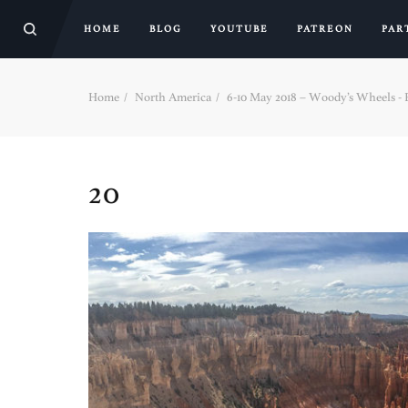
HOME
BLOG
YOUTUBE
PATREON
PAR
Home
North America
6-10 May 2018 – Woody’s Wheels - Pa
20