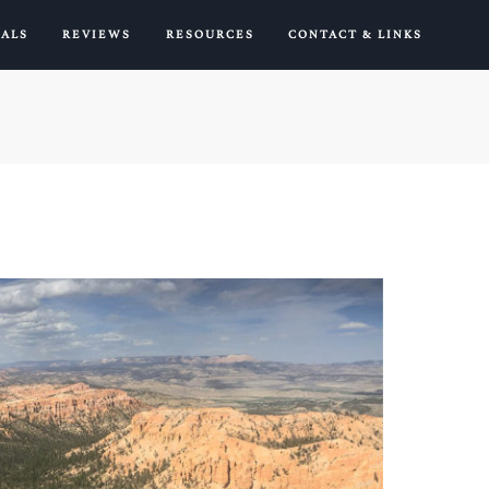
IALS
REVIEWS
RESOURCES
CONTACT & LINKS