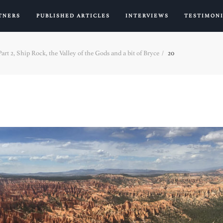
TNERS
PUBLISHED ARTICLES
INTERVIEWS
TESTIMON
rt 2, Ship Rock, the Valley of the Gods and a bit of Bryce
20