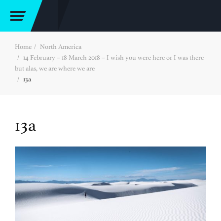
Home
North America
14 February – 18 March 2018 – I wish you were here or I was there
but alas, we are where we are
13a
13a