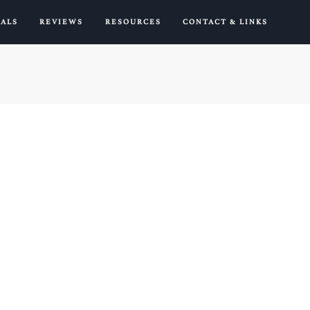
IALS
REVIEWS
RESOURCES
CONTACT & LINKS