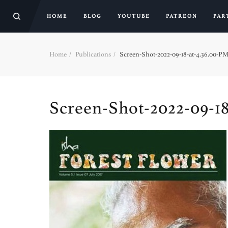
HOME
BLOG
YOUTUBE
PATREON
PAR
Home
Publications
Screen-Shot-2022-09-18-at-4.36.00-PM
Screen-Shot-2022-09-18