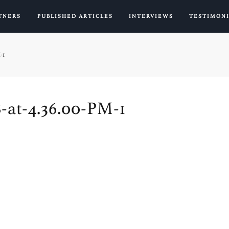
TNERS
PUBLISHED ARTICLES
INTERVIEWS
TESTIMON
-1
-at-4.36.00-PM-1