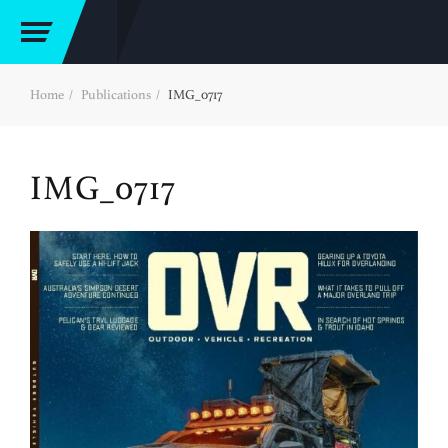
Home
Publications
IMG_0717
IMG_0717