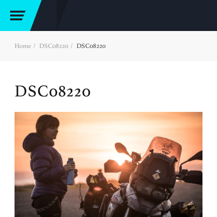
Home
DSC08220
DSC08220
DSC08220