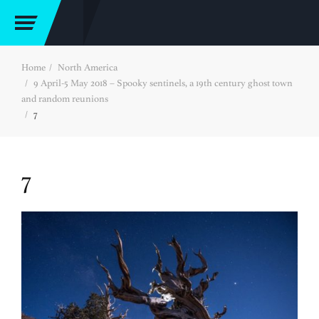
Home
North America
9 April-5 May 2018 – Spooky sentinels, a 19th century ghost town
and random reunions
7
7