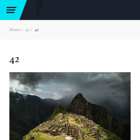
Home
42
42
42