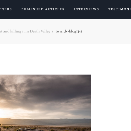
TNERS
PUBLISHED ARTICLES
INTERVIEWS
TESTIMON
t and killing it in Death Valley
twn_dv-blog13-2