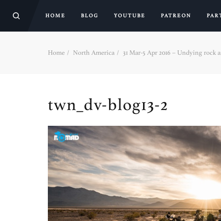
HOME
BLOG
YOUTUBE
PATREON
PAR
Home
North America
31 Mar-5 Apr 2016 – Undying rock ar
twn_dv-blog13-2