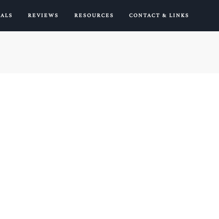
IALS
REVIEWS
RESOURCES
CONTACT & LINKS